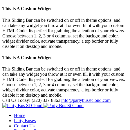
This Is A Custom Widget
This Sliding Bar can be switched on or off in theme options, and
can take any widget you throw at it or even fill it with your custom
HTML Code. Its perfect for grabbing the attention of your viewers.
Choose between 1, 2, 3 or 4 columns, set the background color,
widget divider color, activate transparency, a top border or fully
disable it on desktop and mobile.
This Is A Custom Widget
This Sliding Bar can be switched on or off in theme options, and
can take any widget you throw at it or even fill it with your custom
HTML Code. Its perfect for grabbing the attention of your viewers.
Choose between 1, 2, 3 or 4 columns, set the background color,
widget divider color, activate transparency, a top border or fully
disable it on desktop and mobile.
Toggle
Call Us Today! (320) 337-8863
|
info@partybusstcloud.com
SlidingBar
Area
Home
Party Buses
Contact Us