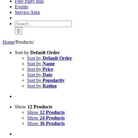
Free Party Bus
Events
Service Area
Home
/
Products
/
Sort by
Default Order
Sort by
Default Order
Sort by
Name
Sort by
Price
Sort by
Date
Sort by
Popularity
Sort by
Rating
Show
12 Products
Show
12 Products
Show
24 Products
Show
36 Products