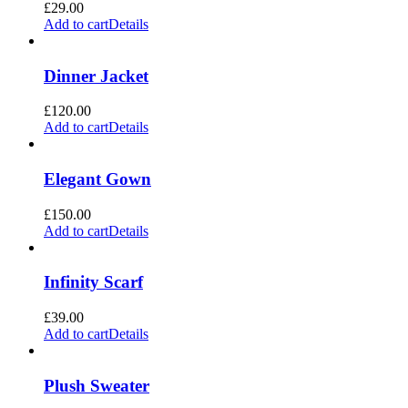
£
29.00
Add to cart
Details
Dinner Jacket
£
120.00
Add to cart
Details
Elegant Gown
£
150.00
Add to cart
Details
Infinity Scarf
£
39.00
Add to cart
Details
Plush Sweater