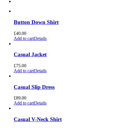
Button Down Shirt
£
40.00
Add to cart
Details
Casual Jacket
£
75.00
Add to cart
Details
Casual Slip Dress
£
89.00
Add to cart
Details
Casual V-Neck Shirt