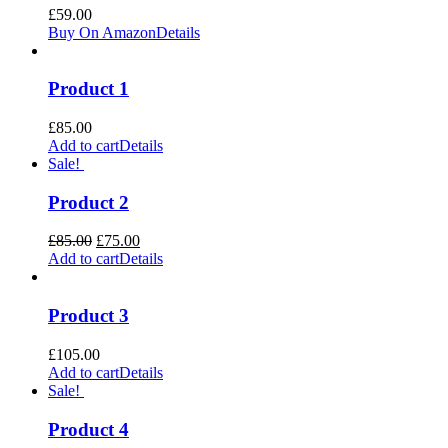
£
59.00
Buy On Amazon
Details
Product 1
£
85.00
Add to cart
Details
Sale!
Product 2
Original
Current
£
85.00
£
75.00
price
price
Add to cart
Details
was:
is:
£85.00.
£75.00.
Product 3
£
105.00
Add to cart
Details
Sale!
Product 4