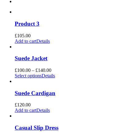
Product 3
£
105.00
Add to cart
Details
Suede Jacket
Price
£
100.00
–
£
140.00
range:
Select options
Details
£100.00
through
£140.00
Suede Cardigan
£
120.00
Add to cart
Details
Casual Slip Dress