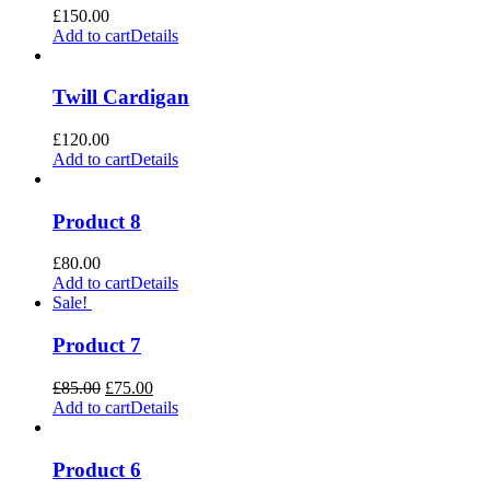
£
150.00
Add to cart
Details
Twill Cardigan
£
120.00
Add to cart
Details
Product 8
£
80.00
Add to cart
Details
Sale!
Product 7
Original
Current
£
85.00
£
75.00
price
price
Add to cart
Details
was:
is:
£85.00.
£75.00.
Product 6