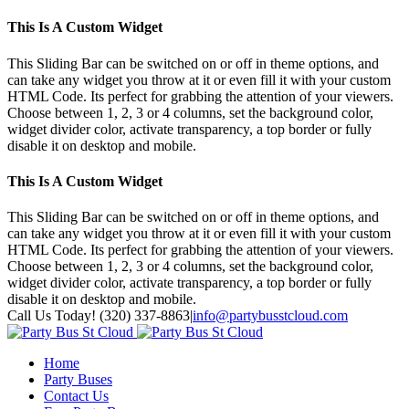
This Is A Custom Widget
This Sliding Bar can be switched on or off in theme options, and
can take any widget you throw at it or even fill it with your custom
HTML Code. Its perfect for grabbing the attention of your viewers.
Choose between 1, 2, 3 or 4 columns, set the background color,
widget divider color, activate transparency, a top border or fully
disable it on desktop and mobile.
This Is A Custom Widget
This Sliding Bar can be switched on or off in theme options, and
can take any widget you throw at it or even fill it with your custom
HTML Code. Its perfect for grabbing the attention of your viewers.
Choose between 1, 2, 3 or 4 columns, set the background color,
widget divider color, activate transparency, a top border or fully
disable it on desktop and mobile.
Toggle
Call Us Today! (320) 337-8863
|
info@partybusstcloud.com
SlidingBar
Area
Home
Party Buses
Contact Us