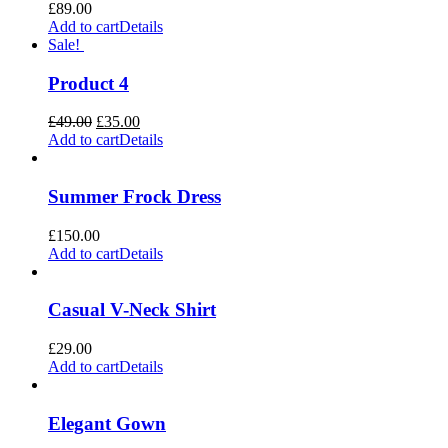
£
89.00
Add to cart
Details
Sale!
Product 4
Original
Current
£
49.00
£
35.00
price
price
Add to cart
Details
was:
is:
£49.00.
£35.00.
Summer Frock Dress
£
150.00
Add to cart
Details
Casual V-Neck Shirt
£
29.00
Add to cart
Details
Elegant Gown