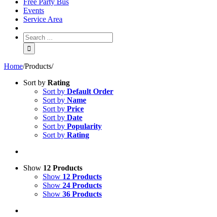
Free Party Bus
Events
Service Area
Home
/
Products
/
Sort by
Rating
Sort by
Default Order
Sort by
Name
Sort by
Price
Sort by
Date
Sort by
Popularity
Sort by
Rating
Show
12 Products
Show
12 Products
Show
24 Products
Show
36 Products