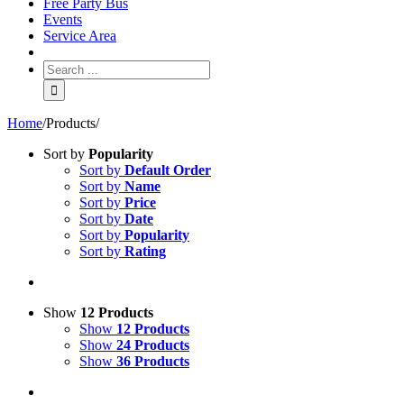
Free Party Bus
Events
Service Area
Home
/
Products
/
Sort by
Popularity
Sort by
Default Order
Sort by
Name
Sort by
Price
Sort by
Date
Sort by
Popularity
Sort by
Rating
Show
12 Products
Show
12 Products
Show
24 Products
Show
36 Products