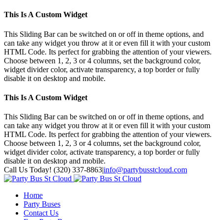
This Is A Custom Widget
This Sliding Bar can be switched on or off in theme options, and
can take any widget you throw at it or even fill it with your custom
HTML Code. Its perfect for grabbing the attention of your viewers.
Choose between 1, 2, 3 or 4 columns, set the background color,
widget divider color, activate transparency, a top border or fully
disable it on desktop and mobile.
This Is A Custom Widget
This Sliding Bar can be switched on or off in theme options, and
can take any widget you throw at it or even fill it with your custom
HTML Code. Its perfect for grabbing the attention of your viewers.
Choose between 1, 2, 3 or 4 columns, set the background color,
widget divider color, activate transparency, a top border or fully
disable it on desktop and mobile.
Toggle
Call Us Today! (320) 337-8863
|
info@partybusstcloud.com
SlidingBar
Area
Home
Party Buses
Contact Us